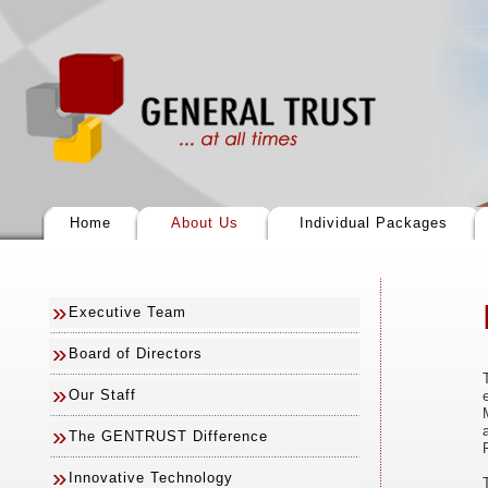
Home
About Us
Individual Packages
»
Executive Team
»
Board of Directors
»
Our Staff
»
The GENTRUST Difference
»
Innovative Technology