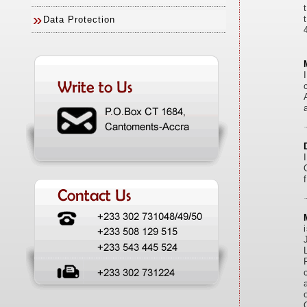
»
Data Protection