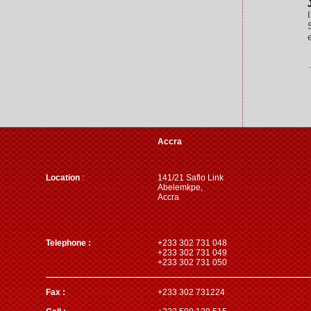
Accra
Location
:
141/21 Saflo Link
Abelemkpe,
Accra
Telephone :
+233 302 731 048
+233 302 731 049
+233 302 731 050
Fax :
+233 302 731224