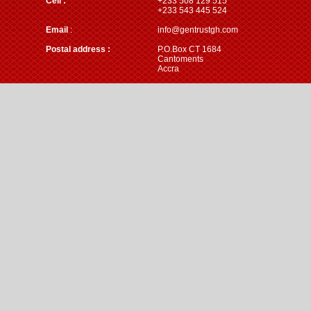
Cell :
+233 508 129 515
+233 543 445 524
Email
:
info@gentrustgh.com
Postal address :
P.O.Box CT 1684
Cantoments
Accra